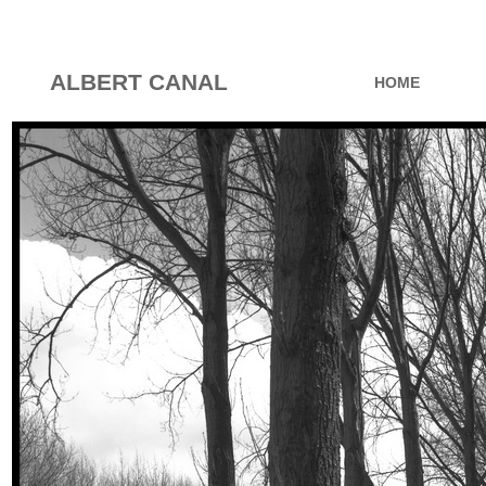
ALBERT CANAL
HOME