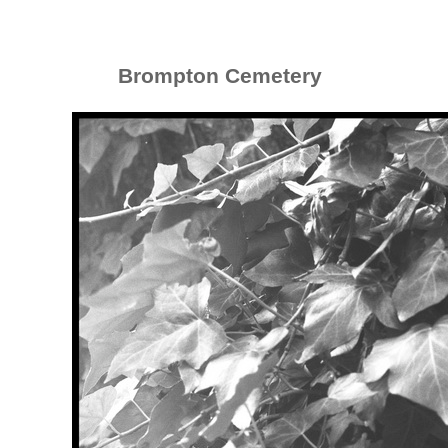
Brompton Cemetery