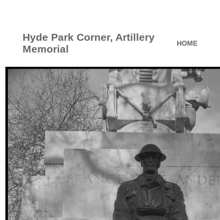
Hyde Park Corner, Artillery
HOME
Memorial