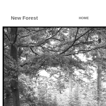
New Forest
HOME