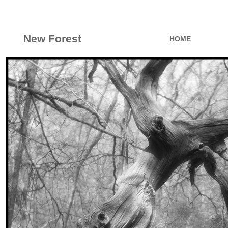
New Forest
HOME