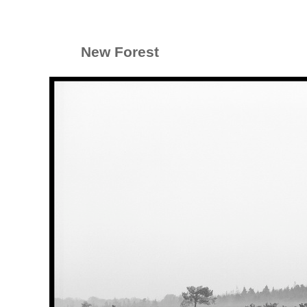
New Forest