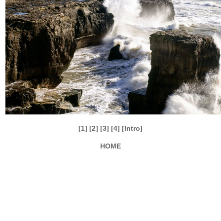
[1]
[2]
[3]
[4]
[Intro]
HOME