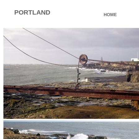
PORTLAND
HOME