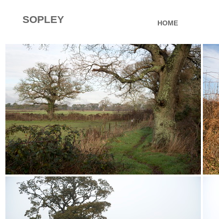
SOPLEY
HOME