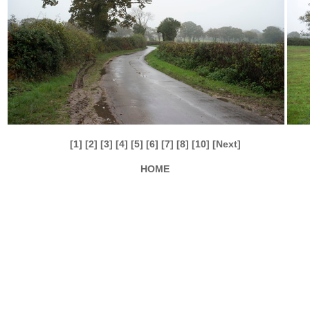
[1]
[2]
[3]
[4]
[5]
[6]
[7]
[8]
[10]
[Next]
HOME