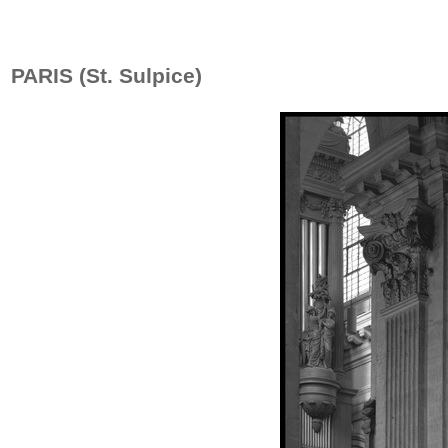
PARIS (St. Sulpice)