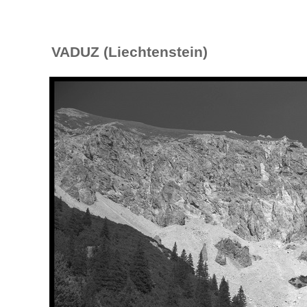
VADUZ (Liechtenstein)