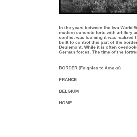
In the years between the two World Wa
modern concrete forts with artillery
conflict was looming it was realized
built to control this part of the bor
Deulemont. While it is often overloo
German forces. The time of the fortr
BORDER (Feignies to Arneke)
FRANCE
BELGIUM
HOME