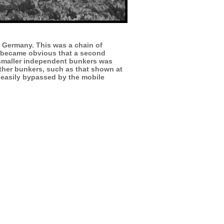
th Germany. This was a chain of
it became obvious that a second
f smaller independent bunkers was
urther bunkers, such as that shown at
 easily bypassed by the mobile