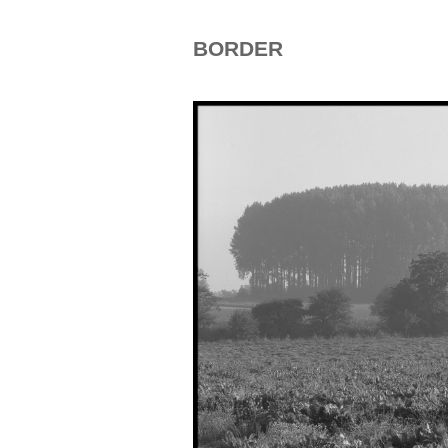
BORDER