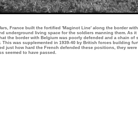
rs, France built the fortified 'Maginot Line' along the border wi
 and underground living space for the soldiers manning them. As 
 that the border with Belgium was poorly defended and a chain o
der. This was supplemented in 1939-40 by British forces building f
ked just how hard the French defended these positions, they were
ess seemed to have passed.