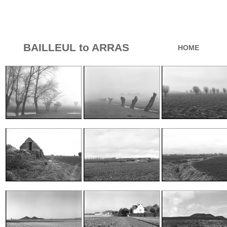
BAILLEUL to ARRAS
HOME