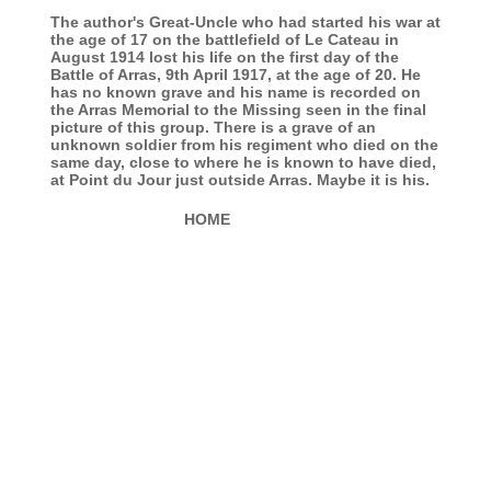
The author's Great-Uncle who had started his war at
the age of 17 on the battlefield of Le Cateau in
August 1914 lost his life on the first day of the
Battle of Arras, 9th April 1917, at the age of 20. He
has no known grave and his name is recorded on
the Arras Memorial to the Missing seen in the final
picture of this group. There is a grave of an
unknown soldier from his regiment who died on the
same day, close to where he is known to have died,
at Point du Jour just outside Arras. Maybe it is his.
HOME