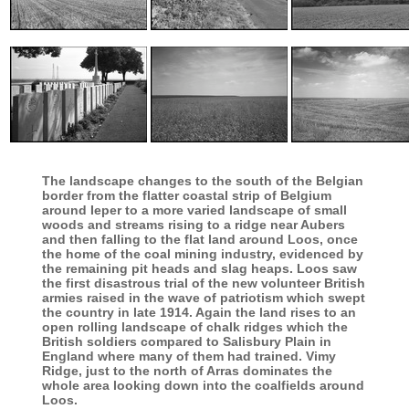
The landscape changes to the south of the Belgian
border from the flatter coastal strip of Belgium
around Ieper to a more varied landscape of small
woods and streams rising to a ridge near Aubers
and then falling to the flat land around Loos, once
the home of the coal mining industry, evidenced by
the remaining pit heads and slag heaps. Loos saw
the first disastrous trial of the new volunteer British
armies raised in the wave of patriotism which swept
the country in late 1914. Again the land rises to an
open rolling landscape of chalk ridges which the
British soldiers compared to Salisbury Plain in
England where many of them had trained. Vimy
Ridge, just to the north of Arras dominates the
whole area looking down into the coalfields around
Loos.