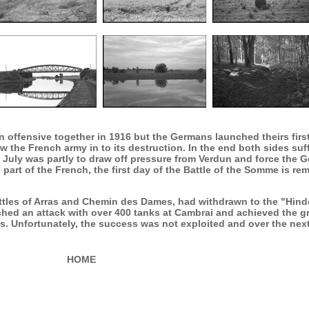
 offensive together in 1916 but the Germans launched theirs first
 the French army in to its destruction. In the end both sides suff
July was partly to draw off pressure from Verdun and force the Ge
 part of the French, the first day of the Battle of the Somme is r
attles of Arras and Chemin des Dames, had withdrawn to the "Hin
hed an attack with over 400 tanks at Cambrai and achieved the gr
 Unfortunately, the success was not exploited and over the nex
HOME