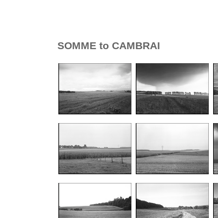
SOMME to CAMBRAI