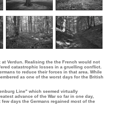
 at Verdun. Realising the the French would not
ered catastrophic losses in a gruelling conflict.
rmans to reduce their forces in that area. While
emembered as one of the worst days for the British
denburg Line" which seemed virtually
eatest advance of the War so far in one day,
t few days the Germans regained most of the