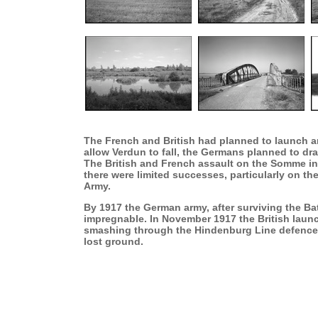
The French and British had planned to launch an
allow Verdun to fall, the Germans planned to draw
The British and French assault on the Somme in 
there were limited successes, particularly on the
Army.
By 1917 the German army, after surviving the B
impregnable. In November 1917 the British launc
smashing through the Hindenburg Line defences.
lost ground.