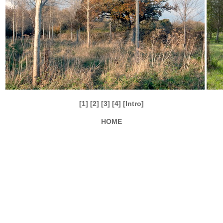
[1]
[2]
[3]
[4]
[Intro]
HOME