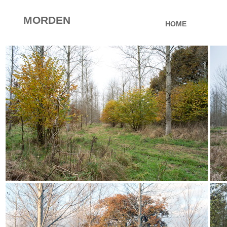
MORDEN
HOME