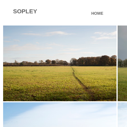
SOPLEY
HOME