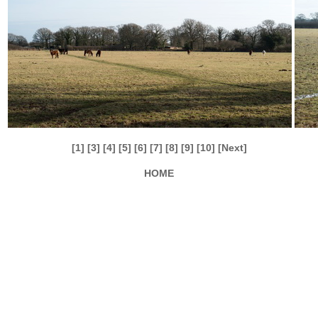
[1]
[3]
[4]
[5]
[6]
[7]
[8]
[9]
[10]
[Next]
HOME