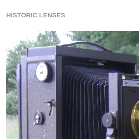
HISTORIC LENSES