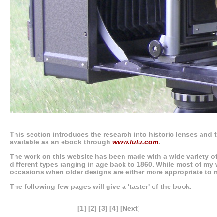
This section introduces the research into historic lenses and t
available as an ebook through
www.lulu.com
.
The work on this website has been made with a wide variety o
different types ranging in age back to 1860. While most of my 
occasions when older designs are either more appropriate to 
The following few pages will give a 'taster' of the book.
[1]
[2]
[3]
[4]
[Next]