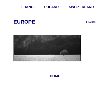
FRANCE
POLAND
SWITZERLAND
EUROPE
HOME
HOME