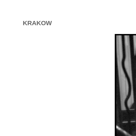
KRAKOW