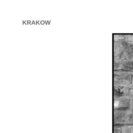
KRAKOW