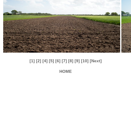
[1]
[2]
[4]
[5]
[6]
[7]
[8]
[9]
[10]
[Next]
HOME