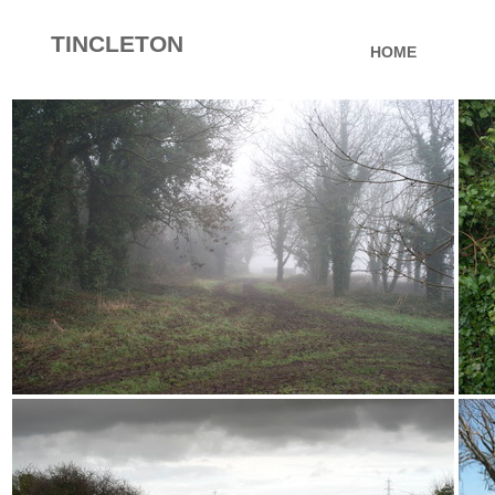
TINCLETON
HOME