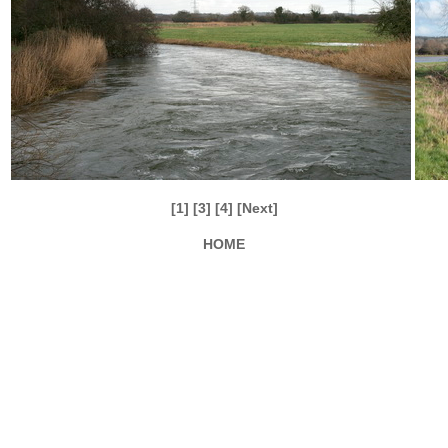
[1]
[3]
[4]
[Next]
HOME