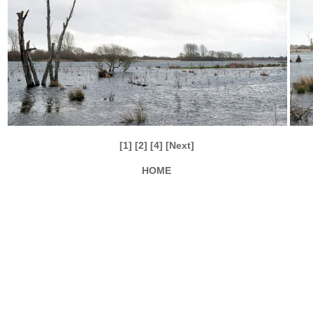
[1]
[2]
[4]
[Next]
HOME