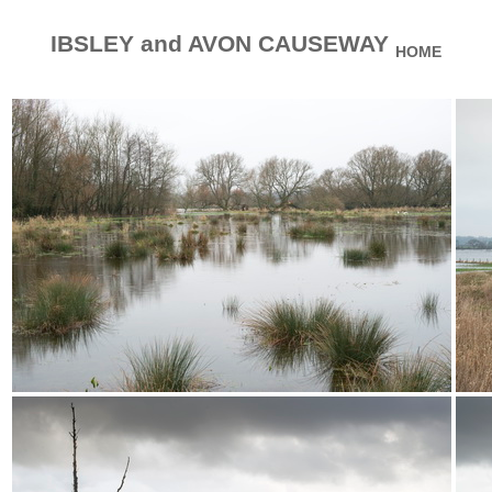
IBSLEY and AVON CAUSEWAY
HOME