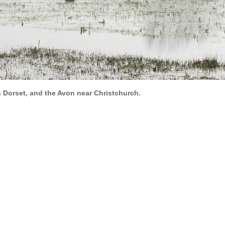
n Dorset, and the Avon near Christchurch.