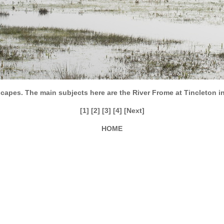
capes. The main subjects here are the River Frome at Tincleton i
[1]
[2]
[3]
[4]
[Next]
HOME