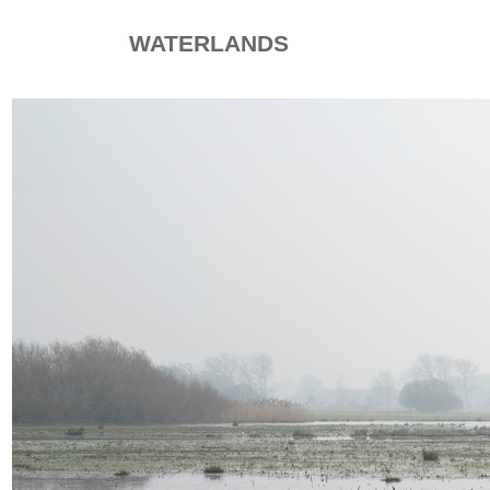
WATERLANDS