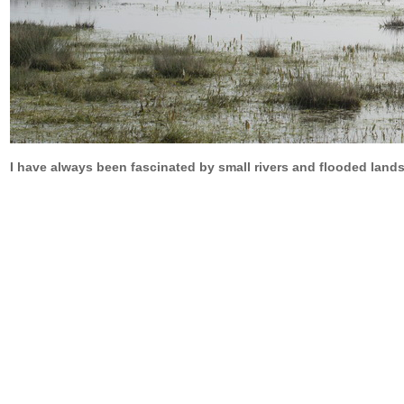
I have always been fascinated by small rivers and flooded lands